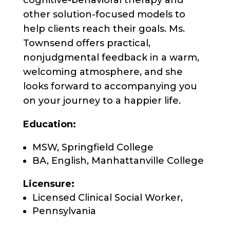
cognitive-behavioral therapy and
other solution-focused models to
help clients reach their goals. Ms.
Townsend offers practical,
nonjudgmental feedback in a warm,
welcoming atmosphere, and she
looks forward to accompanying you
on your journey to a happier life.
Education:
MSW, Springfield College
BA, English, Manhattanville College
Licensure:
Licensed Clinical Social Worker,
Pennsylvania