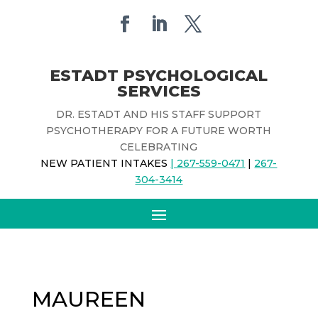
ESTADT PSYCHOLOGICAL
SERVICES
DR. ESTADT AND HIS STAFF SUPPORT
PSYCHOTHERAPY FOR A FUTURE WORTH
CELEBRATING
NEW PATIENT INTAKES
| 267-559-0471
|
267-
304-3414
MAUREEN