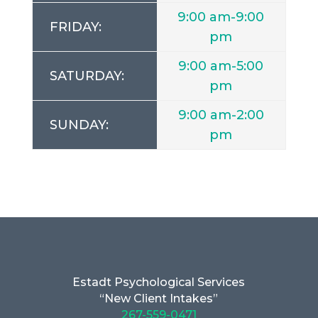
9:00 am-9:00
FRIDAY:
pm
9:00 am-5:00
SATURDAY:
pm
9:00 am-2:00
SUNDAY:
pm
Estadt Psychological Services
“New Client Intakes”
267-559-0471