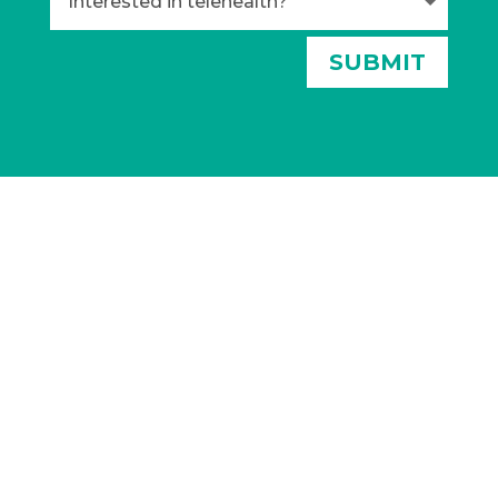
Alternative:
SUBMIT