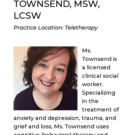
TOWNSEND, MSW,
LCSW
Practice Location: Teletherapy
Ms.
Townsend is
a licensed
clinical social
worker.
Specializing
in the
treatment of
anxiety and depression, trauma, and
grief and loss, Ms. Townsend uses