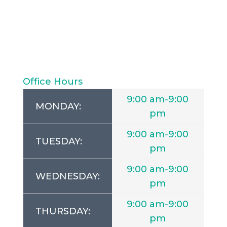
Office Hours
9:00 am-9:00
MONDAY:
pm
9:00 am-9:00
TUESDAY:
pm
9:00 am-9:00
WEDNESDAY:
pm
9:00 am-9:00
THURSDAY:
pm