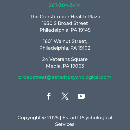
267-304-3414
The Constitution Health Plaza
1930 S Broad Street
Philadelphia, PA 19145
1601 Walnut Street,
Philadelphia, PA 19102
24 Veterans Square
Media, PA 19063
broadstreet@estadtpsychological.com
Copyright © 2025
| Estadt Psychological
Services