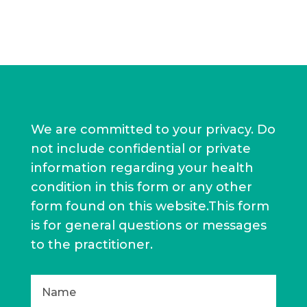
We are committed to your privacy. Do
not include confidential or private
information regarding your health
condition in this form or any other
form found on this website.This form
is for general questions or messages
to the practitioner.