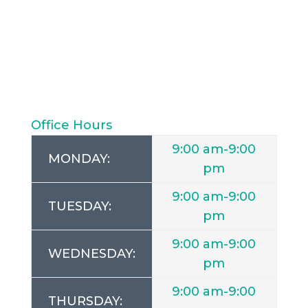
Office Hours
9:00 am-9:00
MONDAY:
pm
9:00 am-9:00
TUESDAY:
pm
9:00 am-9:00
WEDNESDAY:
pm
9:00 am-9:00
THURSDAY: