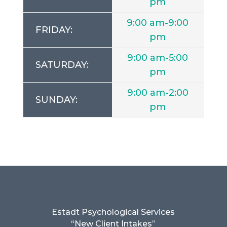
pm
9:00 am-9:00
FRIDAY:
pm
9:00 am-5:00
SATURDAY:
pm
9:00 am-2:00
SUNDAY:
pm
Estadt Psychological Services
“New Client Intakes”