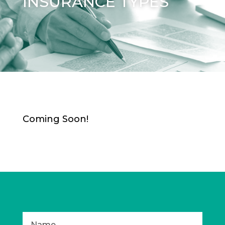
INSURANCE TYPES
Coming Soon!