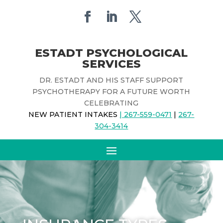
ESTADT PSYCHOLOGICAL
SERVICES
DR. ESTADT AND HIS STAFF SUPPORT
PSYCHOTHERAPY FOR A FUTURE WORTH
CELEBRATING
NEW PATIENT INTAKES
| 267-559-0471
|
267-
304-3414