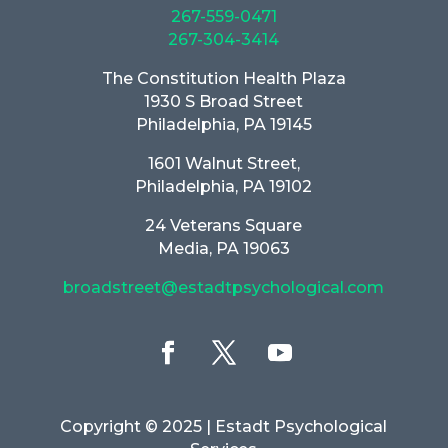
267-559-0471
267-304-3414
The Constitution Health Plaza
1930 S Broad Street
Philadelphia, PA 19145
1601 Walnut Street,
Philadelphia, PA 19102
24 Veterans Square
Media, PA 19063
broadstreet@estadtpsychological.com
Copyright © 2025
| Estadt Psychological