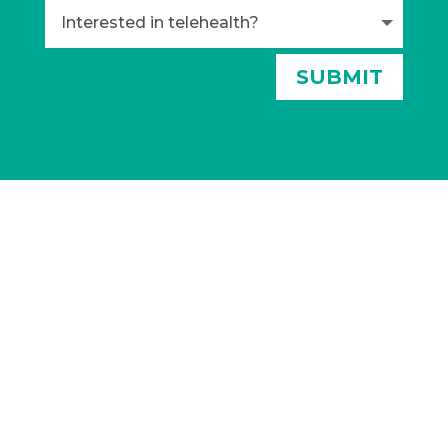
Alternative:
SUBMIT