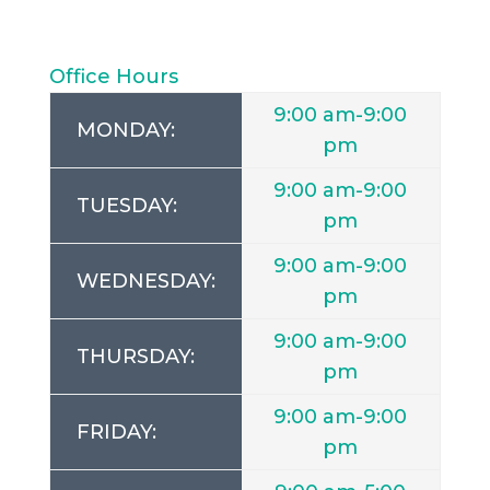
Office Hours
9:00 am-9:00
MONDAY:
pm
9:00 am-9:00
TUESDAY:
pm
9:00 am-9:00
WEDNESDAY:
pm
9:00 am-9:00
THURSDAY:
pm
9:00 am-9:00
FRIDAY:
pm