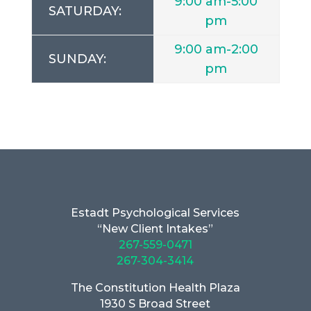
9:00 am-5:00
SATURDAY:
pm
9:00 am-2:00
SUNDAY:
pm
Estadt Psychological Services
“New Client Intakes”
267-559-0471
267-304-3414
The Constitution Health Plaza
1930 S Broad Street