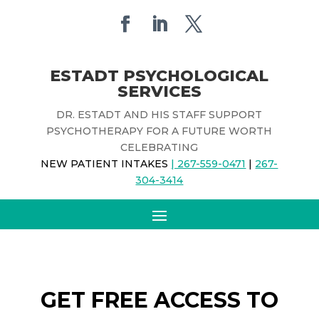
ESTADT PSYCHOLOGICAL
SERVICES
DR. ESTADT AND HIS STAFF SUPPORT
PSYCHOTHERAPY FOR A FUTURE WORTH
CELEBRATING
NEW PATIENT INTAKES
| 267-559-0471
|
267-
304-3414
GET FREE ACCESS TO