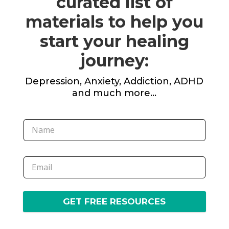
curated list of
materials to help you
start your healing
journey:
Depression, Anxiety, Addiction, ADHD
and much more…
GET FREE RESOURCES
A