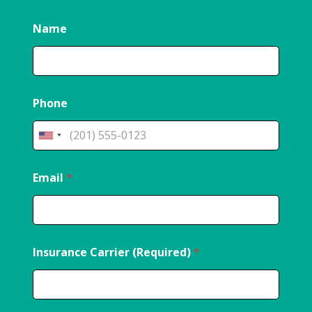
Name
Phone
Email
*
Insurance Carrier (Required)
*