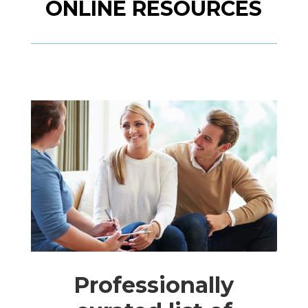
ONLINE RESOURCES
Professionally