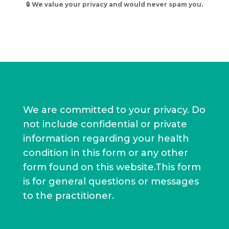
l
🔒 We value your privacy and would never spam you.
t
e
r
n
a
t
i
v
We are committed to your privacy. Do
e
not include confidential or private
:
information regarding your health
condition in this form or any other
form found on this website.This form
is for general questions or messages
to the practitioner.