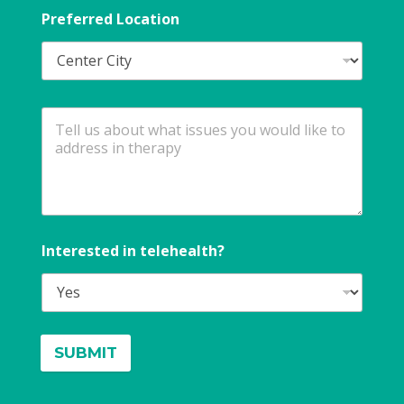
Preferred Location
Interested in telehealth?
SUBMIT
A