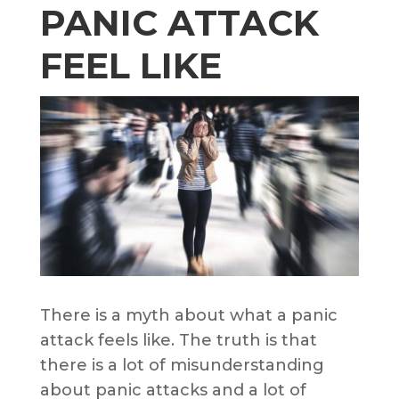
PANIC ATTACK
FEEL LIKE
There is a myth about what a panic
attack feels like. The truth is that
there is a lot of misunderstanding
about panic attacks and a lot of