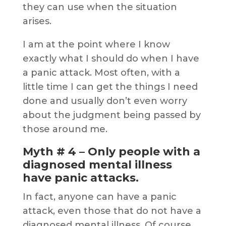
they can use when the situation
arises.
I am at the point where I know
exactly what I should do when I have
a panic attack. Most often, with a
little time I can get the things I need
done and usually don’t even worry
about the judgment being passed by
those around me.
Myth # 4 – Only people with a
diagnosed mental illness
have panic attacks.
In fact, anyone can have a panic
attack, even those that do not have a
diagnosed mental illness. Of course,