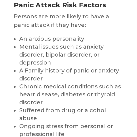
Panic Attack Risk Factors
Persons are more likely to have a
panic attack if they have:
An anxious personality
Mental issues such as anxiety
disorder, bipolar disorder, or
depression
A Family history of panic or anxiety
disorder
Chronic medical conditions such as
heart disease, diabetes or thyroid
disorder
Suffered from drug or alcohol
abuse
Ongoing stress from personal or
professional life