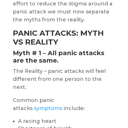
effort to reduce the stigma around a
panic attack we must now separate
the myths from the reality.
PANIC ATTACKS: MYTH
VS REALITY
Myth # 1 – All panic attacks
are the same.
The Reality – panic attacks will feel
different from one person to the
next.
Common panic
attacks
symptoms
include:
A racing heart