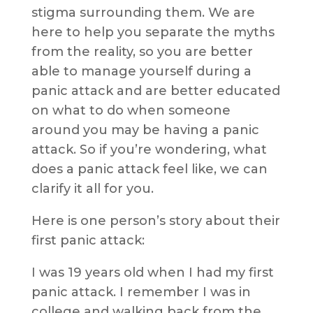
stigma surrounding them. We are
here to help you separate the myths
from the reality, so you are better
able to manage yourself during a
panic attack and are better educated
on what to do when someone
around you may be having a panic
attack. So if you’re wondering, what
does a panic attack feel like, we can
clarify it all for you.
Here is one person’s story about their
first panic attack:
I was 19 years old when I had my first
panic attack. I remember I was in
college and walking back from the