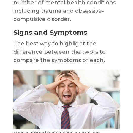
number of mental health conditions
including trauma and obsessive-
compulsive disorder.
Signs and Symptoms
The best way to highlight the
difference between the two is to
compare the symptoms of each.