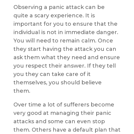
Observing a panic attack can be
quite a scary experience. It is
important for you to ensure that the
individual is not in immediate danger.
You will need to remain calm. Once
they start having the attack you can
ask them what they need and ensure
you respect their answer. If they tell
you they can take care of it
themselves, you should believe
them.
Over time a lot of sufferers become
very good at managing their panic
attacks and some can even stop
them. Others have a default plan that