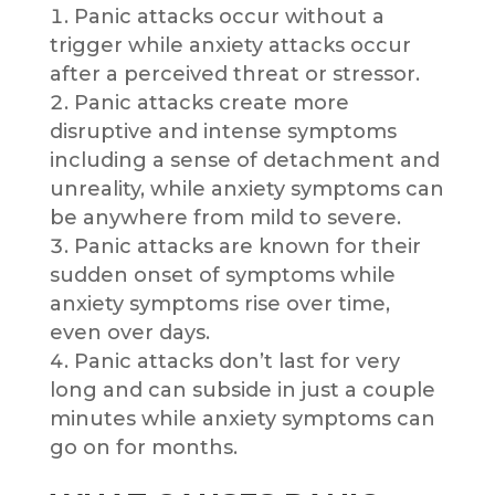
Panic attacks occur without a
trigger while anxiety attacks occur
after a perceived threat or stressor.
Panic attacks create more
disruptive and intense symptoms
including a sense of detachment and
unreality, while anxiety symptoms can
be anywhere from mild to severe.
Panic attacks are known for their
sudden onset of symptoms while
anxiety symptoms rise over time,
even over days.
Panic attacks don’t last for very
long and can subside in just a couple
minutes while anxiety symptoms can
go on for months.