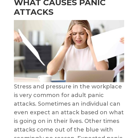
WHAT CAUSES PANIC
ATTACKS
Stress and pressure in the workplace
is very common for adult panic
attacks. Sometimes an individual can
even expect an attack based on what
is going on in their lives. Other times
attacks come out of the blue with