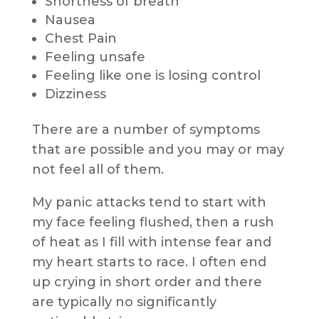
Shortness of breath
Nausea
Chest Pain
Feeling unsafe
Feeling like one is losing control
Dizziness
There are a number of symptoms
that are possible and you may or may
not feel all of them.
My panic attacks tend to start with
my face feeling flushed, then a rush
of heat as I fill with intense fear and
my heart starts to race. I often end
up crying in short order and there
are typically no significantly