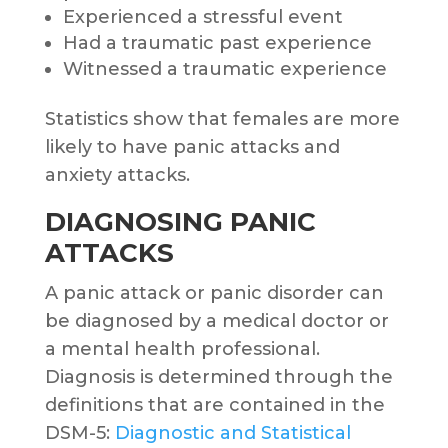
Experienced a stressful event
Had a traumatic past experience
Witnessed a traumatic experience
Statistics show that females are more
likely to have panic attacks and
anxiety attacks.
DIAGNOSING PANIC
ATTACKS
A panic attack or panic disorder can
be diagnosed by a medical doctor or
a mental health professional.
Diagnosis is determined through the
definitions that are contained in the
DSM-5:
Diagnostic and Statistical