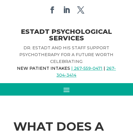
ESTADT PSYCHOLOGICAL
SERVICES
DR. ESTADT AND HIS STAFF SUPPORT
PSYCHOTHERAPY FOR A FUTURE WORTH
CELEBRATING
NEW PATIENT INTAKES
| 267-559-0471
|
267-
304-3414
WHAT DOES A