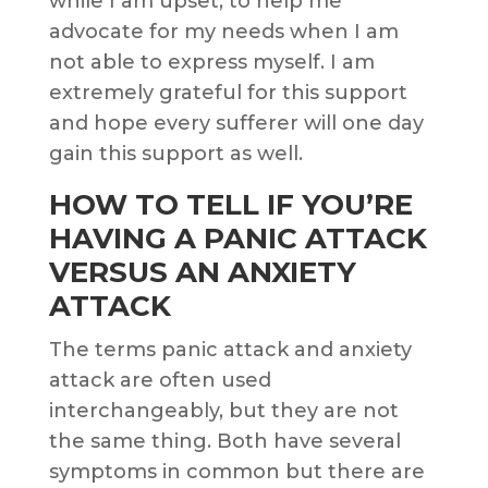
while I am upset, to help me
advocate for my needs when I am
not able to express myself. I am
extremely grateful for this support
and hope every sufferer will one day
gain this support as well.
HOW TO TELL IF YOU’RE
HAVING A PANIC ATTACK
VERSUS AN ANXIETY
ATTACK
The terms panic attack and anxiety
attack are often used
interchangeably, but they are not
the same thing. Both have several
symptoms in common but there are