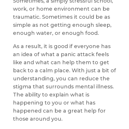
Sometimes, a simply stressful school,
work, or home environment can be
traumatic. Sometimes it could be as
simple as not getting enough sleep,
enough water, or enough food.
As a result, it is good if everyone has
an idea of what a panic attack feels
like and what can help them to get
back to a calm place. With just a bit of
understanding, you can reduce the
stigma that surrounds mental illness.
The ability to explain what is
happening to you or what has
happened can be a great help for
those around you.