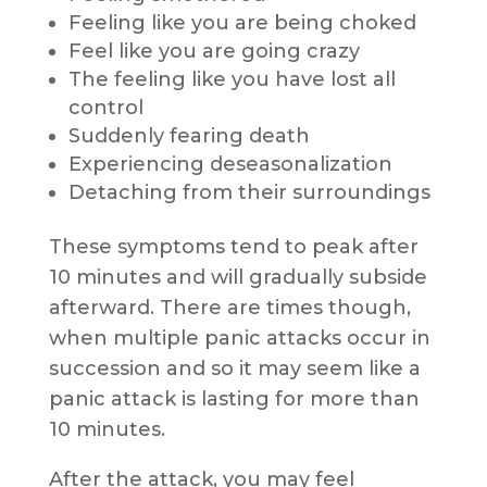
Feeling like you are being choked
Feel like you are going crazy
The feeling like you have lost all
control
Suddenly fearing death
Experiencing deseasonalization
Detaching from their surroundings
These symptoms tend to peak after
10 minutes and will gradually subside
afterward. There are times though,
when multiple panic attacks occur in
succession and so it may seem like a
panic attack is lasting for more than
10 minutes.
After the attack, you may feel