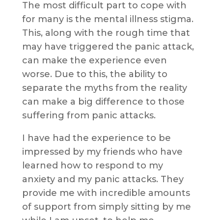
The most difficult part to cope with
for many is the mental illness stigma.
This, along with the rough time that
may have triggered the panic attack,
can make the experience even
worse. Due to this, the ability to
separate the myths from the reality
can make a big difference to those
suffering from panic attacks.
I have had the experience to be
impressed by my friends who have
learned how to respond to my
anxiety and my panic attacks. They
provide me with incredible amounts
of support from simply sitting by me