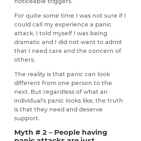
noticeable triggers.
For quite some time I was not sure if I
could call my experience a panic
attack. I told myself I was being
dramatic and I did not want to admit
that I need care and the concern of
others.
The reality is that panic can look
different from one person to the
next. But regardless of what an
individual’s panic looks like, the truth
is that they need and deserve
support.
Myth # 2 – People having
panic attacks are just