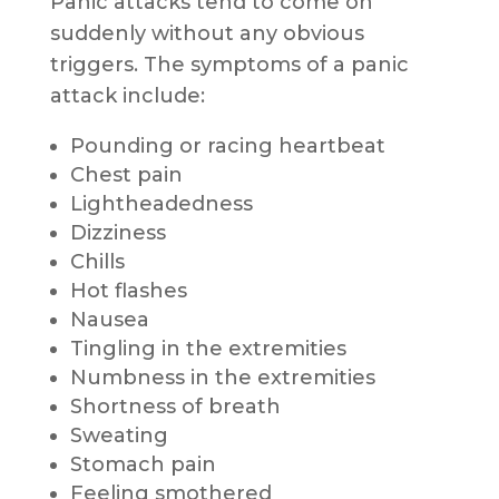
Panic attacks tend to come on
suddenly without any obvious
triggers. The symptoms of a panic
attack include:
Pounding or racing heartbeat
Chest pain
Lightheadedness
Dizziness
Chills
Hot flashes
Nausea
Tingling in the extremities
Numbness in the extremities
Shortness of breath
Sweating
Stomach pain
Feeling smothered