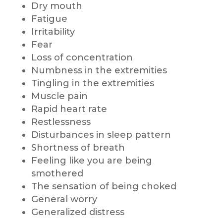
Dry mouth
Fatigue
Irritability
Fear
Loss of concentration
Numbness in the extremities
Tingling in the extremities
Muscle pain
Rapid heart rate
Restlessness
Disturbances in sleep pattern
Shortness of breath
Feeling like you are being
smothered
The sensation of being choked
General worry
Generalized distress