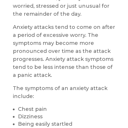
worried, stressed or just unusual for
the remainder of the day.
Anxiety attacks tend to come on after
a period of excessive worry. The
symptoms may become more
pronounced over time as the attack
progresses. Anxiety attack symptoms
tend to be less intense than those of
a panic attack.
The symptoms of an anxiety attack
include:
Chest pain
Dizziness
Being easily startled