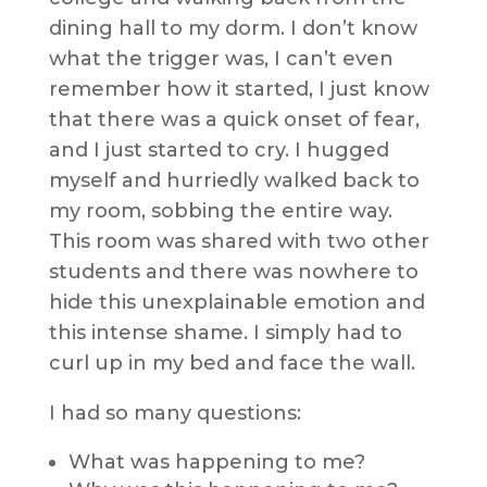
dining hall to my dorm. I don’t know
what the trigger was, I can’t even
remember how it started, I just know
that there was a quick onset of fear,
and I just started to cry. I hugged
myself and hurriedly walked back to
my room, sobbing the entire way.
This room was shared with two other
students and there was nowhere to
hide this unexplainable emotion and
this intense shame. I simply had to
curl up in my bed and face the wall.
I had so many questions:
What was happening to me?