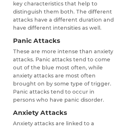
key characteristics that help to
distinguish them both. The different
attacks have a different duration and
have different intensities as well.
Panic Attacks
These are more intense than anxiety
attacks. Panic attacks tend to come
out of the blue most often, while
anxiety attacks are most often
brought on by some type of trigger.
Panic attacks tend to occur in
persons who have panic disorder.
Anxiety Attacks
Anxiety attacks are linked to a