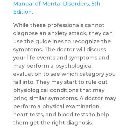
Manual of Mental Disorders, 5th
Edition
.
While these professionals cannot
diagnose an anxiety attack, they can
use the guidelines to recognize the
symptoms. The doctor will discuss
your life events and symptoms and
may perform a psychological
evaluation to see which category you
fall into. They may start to rule out
physiological conditions that may
bring similar symptoms. A doctor may
perform a physical examination,
heart tests, and blood tests to help
them get the right diagnosis.