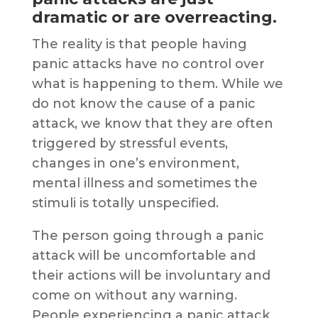
dramatic or are overreacting.
The reality is that people having
panic attacks have no control over
what is happening to them. While we
do not know the cause of a panic
attack, we know that they are often
triggered by stressful events,
changes in one’s environment,
mental illness and sometimes the
stimuli is totally unspecified.
The person going through a panic
attack will be uncomfortable and
their actions will be involuntary and
come on without any warning.
People experiencing a panic attack