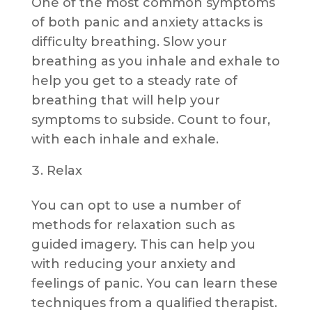
One of the most common symptoms
of both panic and anxiety attacks is
difficulty breathing. Slow your
breathing as you inhale and exhale to
help you get to a steady rate of
breathing that will help your
symptoms to subside. Count to four,
with each inhale and exhale.
Relax
You can opt to use a number of
methods for relaxation such as
guided imagery. This can help you
with reducing your anxiety and
feelings of panic. You can learn these
techniques from a qualified therapist.