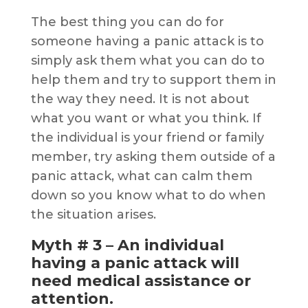
The best thing you can do for
someone having a panic attack is to
simply ask them what you can do to
help them and try to support them in
the way they need. It is not about
what you want or what you think. If
the individual is your friend or family
member, try asking them outside of a
panic attack, what can calm them
down so you know what to do when
the situation arises.
Myth # 3 – An individual
having a panic attack will
need medical assistance or
attention.