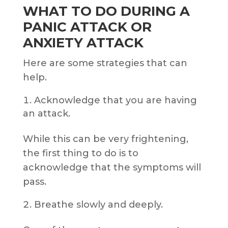
WHAT TO DO DURING A
PANIC ATTACK OR
ANXIETY ATTACK
Here are some strategies that can
help.
Acknowledge that you are having
an attack.
While this can be very frightening,
the first thing to do is to
acknowledge that the symptoms will
pass.
Breathe slowly and deeply.