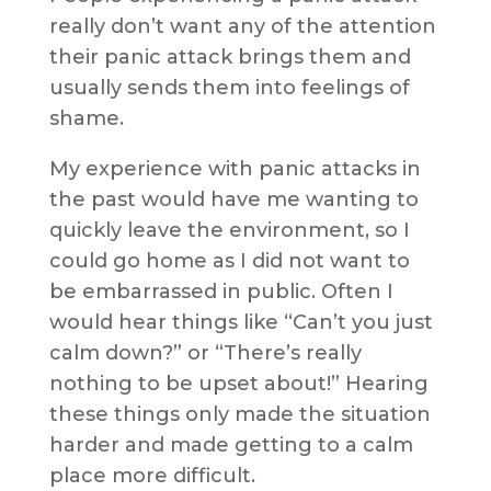
really don’t want any of the attention
their panic attack brings them and
usually sends them into feelings of
shame.
My experience with panic attacks in
the past would have me wanting to
quickly leave the environment, so I
could go home as I did not want to
be embarrassed in public. Often I
would hear things like “Can’t you just
calm down?” or “There’s really
nothing to be upset about!” Hearing
these things only made the situation
harder and made getting to a calm
place more difficult.