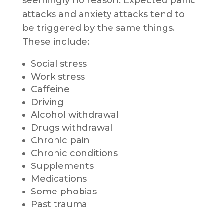
seemingly no reason. Expected panic
attacks and anxiety attacks tend to
be triggered by the same things.
These include:
Social stress
Work stress
Caffeine
Driving
Alcohol withdrawal
Drugs withdrawal
Chronic pain
Chronic conditions
Supplements
Medications
Some phobias
Past trauma