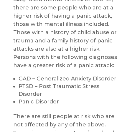
there are some people who are at a
higher risk of having a panic attack,
those with mental illness included.
Those with a history of child abuse or
trauma and a family history of panic
attacks are also at a higher risk.
Persons with the following diagnoses
have a greater risk of a panic attack:
GAD – Generalized Anxiety Disorder
PTSD – Post Traumatic Stress
Disorder
Panic Disorder
There are still people at risk who are
not affected by any of the above.