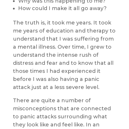
Why was this happening to me?
How could I make it all go away?
The truth is, it took me years. It took
me years of education and therapy to
understand that I was suffering from
a mental illness. Over time, I grew to
understand the intense rush of
distress and fear and to know that all
those times I had experienced it
before I was also having a panic
attack just at a less severe level.
There are quite a number of
misconceptions that are connected
to panic attacks surrounding what
they look like and feel like. In an