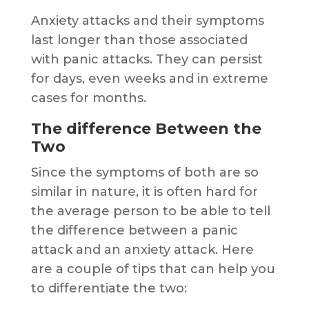
Anxiety attacks and their symptoms
last longer than those associated
with panic attacks. They can persist
for days, even weeks and in extreme
cases for months.
The difference Between the
Two
Since the symptoms of both are so
similar in nature, it is often hard for
the average person to be able to tell
the difference between a panic
attack and an anxiety attack. Here
are a couple of tips that can help you
to differentiate the two: