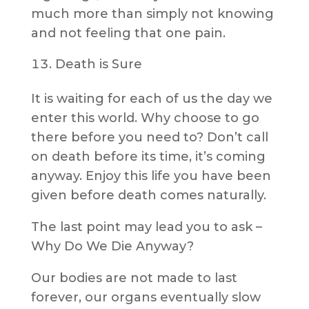
much more than simply not knowing
and not feeling that one pain.
Death is Sure
It is waiting for each of us the day we
enter this world. Why choose to go
there before you need to? Don’t call
on death before its time, it’s coming
anyway. Enjoy this life you have been
given before death comes naturally.
The last point may lead you to ask –
Why Do We Die Anyway?
Our bodies are not made to last
forever, our organs eventually slow