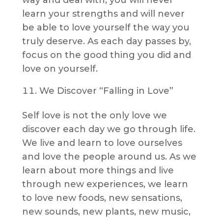
way and deal with, you will never
learn your strengths and will never
be able to love yourself the way you
truly deserve. As each day passes by,
focus on the good thing you did and
love on yourself.
We Discover “Falling in Love”
Self love is not the only love we
discover each day we go through life.
We live and learn to love ourselves
and love the people around us. As we
learn about more things and live
through new experiences, we learn
to love new foods, new sensations,
new sounds, new plants, new music,