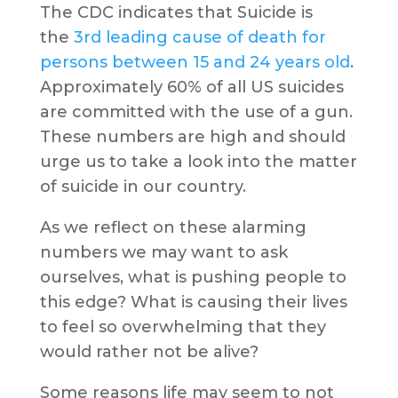
The CDC indicates that Suicide is
the
3rd leading cause of death for
persons between 15 and 24 years old
.
Approximately 60% of all US suicides
are committed with the use of a gun.
These numbers are high and should
urge us to take a look into the matter
of suicide in our country.
As we reflect on these alarming
numbers we may want to ask
ourselves, what is pushing people to
this edge? What is causing their lives
to feel so overwhelming that they
would rather not be alive?
Some reasons life may seem to not