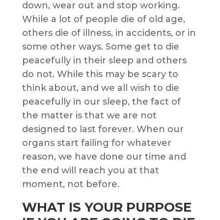
down, wear out and stop working.
While a lot of people die of old age,
others die of illness, in accidents, or in
some other ways. Some get to die
peacefully in their sleep and others
do not. While this may be scary to
think about, and we all wish to die
peacefully in our sleep, the fact of
the matter is that we are not
designed to last forever. When our
organs start failing for whatever
reason, we have done our time and
the end will reach you at that
moment, not before.
WHAT IS YOUR PURPOSE