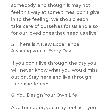
somebody, and though it may not
feel this way at some times, don’t give
in to the feeling. We should each
take care of ourselves for us and also
for our loved ones that need us alive.
There is A New Experience
Awaiting you in Every Day
If you don’t live through the day you
will never know what you would miss
out on. Stay here and live through
the experiences.
You Design Your Own Life
As a teenager, you may feel as if you