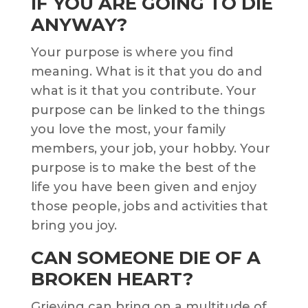
IF YOU ARE GOING TO DIE
ANYWAY?
Your purpose is where you find
meaning. What is it that you do and
what is it that you contribute. Your
purpose can be linked to the things
you love the most, your family
members, your job, your hobby. Your
purpose is to make the best of the
life you have been given and enjoy
those people, jobs and activities that
bring you joy.
CAN SOMEONE DIE OF A
BROKEN HEART?
Grieving can bring on a multitude of