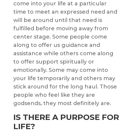
come into your life at a particular
time to meet an expressed need and
will be around until that need is
fulfilled before moving away from
center stage. Some people come
along to offer us guidance and
assistance while others come along
to offer support spiritually or
emotionally. Some may come into
your life temporarily and others may
stick around for the long haul. Those
people who feel like they are
godsends, they most definitely are.
IS THERE A PURPOSE FOR
LIFE?