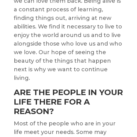
we can love them back. Being alive is
a constant process of learning,
finding things out, arriving at new
abilities. We find it necessary to live to
enjoy the world around us and to live
alongside those who love us and who
we love. Our hope of seeing the
beauty of the things that happen
next is why we want to continue
living.
ARE THE PEOPLE IN YOUR
LIFE THERE FOR A
REASON?
Most of the people who are in your
life meet your needs. Some may