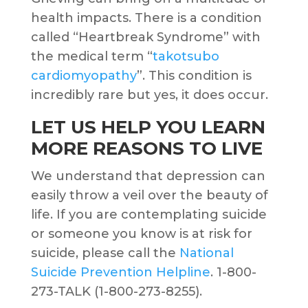
health impacts. There is a condition
called “Heartbreak Syndrome” with
the medical term “
takotsubo
cardiomyopathy
”. This condition is
incredibly rare but yes, it does occur.
LET US HELP YOU LEARN
MORE REASONS TO LIVE
We understand that depression can
easily throw a veil over the beauty of
life. If you are contemplating suicide
or someone you know is at risk for
suicide, please call the
National
Suicide Prevention Helpline
. 1-800-
273-TALK (1-800-273-8255).