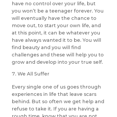
have no control over your life, but
you won’t be a teenager forever. You
will eventually have the chance to
move out, to start your own life, and
at this point, it can be whatever you
have always wanted it to be. You will
find beauty and you will find
challenges and these will help you to
grow and develop into your true self.
We All Suffer
Every single one of us goes through
experiences in life that leave scars
behind. But so often we get help and
refuse to take it. If you are having a
rough time, know that you are not