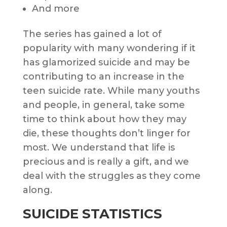
And more
The series has gained a lot of
popularity with many wondering if it
has glamorized suicide and may be
contributing to an increase in the
teen suicide rate. While many youths
and people, in general, take some
time to think about how they may
die, these thoughts don’t linger for
most. We understand that life is
precious and is really a gift, and we
deal with the struggles as they come
along.
SUICIDE STATISTICS