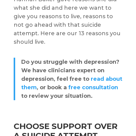
what she did and here we want to
give you reasons to live, reasons to
not go ahead with that suicide
attempt. Here are our 13 reasons you
should live.
Do you struggle with depression?
We have clinicians expert on
depression, feel free to
read about
them
, or book a
free consultation
to review your situation.
CHOOSE SUPPORT OVER
A SUICIDE ATTEMPT