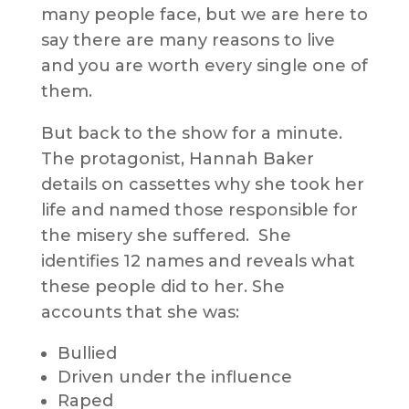
many people face, but we are here to
say there are many reasons to live
and you are worth every single one of
them.
But back to the show for a minute.
The protagonist, Hannah Baker
details on cassettes why she took her
life and named those responsible for
the misery she suffered. She
identifies 12 names and reveals what
these people did to her. She
accounts that she was:
Bullied
Driven under the influence
Raped