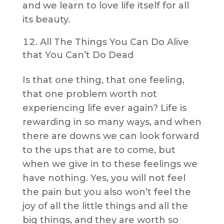
and we learn to love life itself for all
its beauty.
All The Things You Can Do Alive
that You Can’t Do Dead
Is that one thing, that one feeling,
that one problem worth not
experiencing life ever again? Life is
rewarding in so many ways, and when
there are downs we can look forward
to the ups that are to come, but
when we give in to these feelings we
have nothing. Yes, you will not feel
the pain but you also won’t feel the
joy of all the little things and all the
big things, and they are worth so