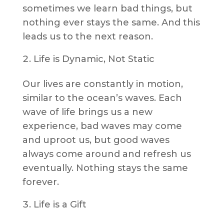
sometimes we learn bad things, but
nothing ever stays the same. And this
leads us to the next reason.
Life is Dynamic, Not Static
Our lives are constantly in motion,
similar to the ocean’s waves. Each
wave of life brings us a new
experience, bad waves may come
and uproot us, but good waves
always come around and refresh us
eventually. Nothing stays the same
forever.
Life is a Gift