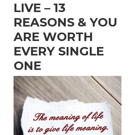
LIVE – 13
REASONS & YOU
ARE WORTH
EVERY SINGLE
ONE