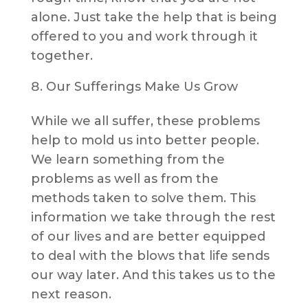
alone. Just take the help that is being
offered to you and work through it
together.
Our Sufferings Make Us Grow
While we all suffer, these problems
help to mold us into better people.
We learn something from the
problems as well as from the
methods taken to solve them. This
information we take through the rest
of our lives and are better equipped
to deal with the blows that life sends
our way later. And this takes us to the
next reason.