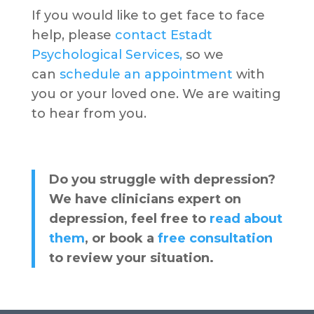
If you would like to get face to face
help, please
contact Estadt
Psychological Services,
so we
can
schedule an appointment
with
you or your loved one. We are waiting
to hear from you.
Do you struggle with depression?
We have clinicians expert on
depression, feel free to
read about
them
, or book a
free consultation
to review your situation.