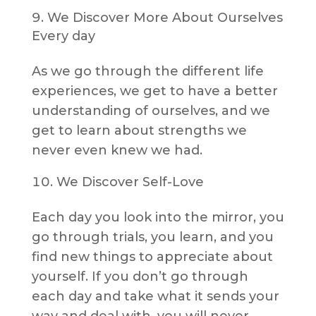
We Discover More About Ourselves
Every day
As we go through the different life
experiences, we get to have a better
understanding of ourselves, and we
get to learn about strengths we
never even knew we had.
We Discover Self-Love
Each day you look into the mirror, you
go through trials, you learn, and you
find new things to appreciate about
yourself. If you don’t go through
each day and take what it sends your