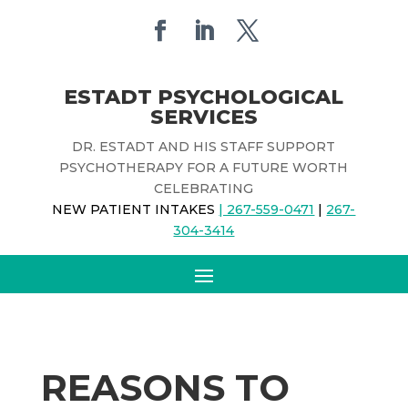
ESTADT PSYCHOLOGICAL
SERVICES
DR. ESTADT AND HIS STAFF SUPPORT
PSYCHOTHERAPY FOR A FUTURE WORTH
CELEBRATING
NEW PATIENT INTAKES
| 267-559-0471
|
267-
304-3414
REASONS TO