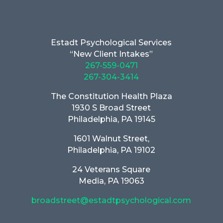
Estadt Psychological Services
“New Client Intakes”
267-559-0471
267-304-3414
The Constitution Health Plaza
1930 S Broad Street
Philadelphia, PA 19145
1601 Walnut Street,
Philadelphia, PA 19102
24 Veterans Square
Media, PA 19063
broadstreet@estadtpsychological.com