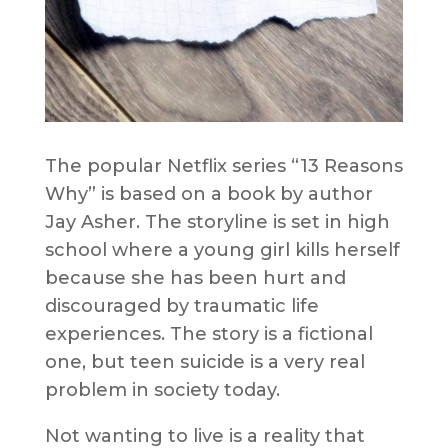
The popular Netflix series “13 Reasons
Why” is based on a book by author
Jay Asher. The storyline is set in high
school where a young girl kills herself
because she has been hurt and
discouraged by traumatic life
experiences. The story is a fictional
one, but teen suicide is a very real
problem in society today.
Not wanting to live is a reality that