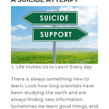
Life Invites Us to Learn Every day
There is always something new to
learn. Look how long scientists have
been studying the earth and are
always finding new information.
Sometimes we learn good things, and