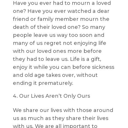
Have you ever had to mourn a loved
one? Have you ever watched a dear
friend or family member mourn the
death of their loved one? So many
people leave us way too soon and
many of us regret not enjoying life
with our loved ones more before
they had to leave us. Life is a gift,
enjoy it while you can before sickness
and old age takes over, without
ending it prematurely.
Our Lives Aren’t Only Ours
We share our lives with those around
us as much as they share their lives
with us. We are all important to