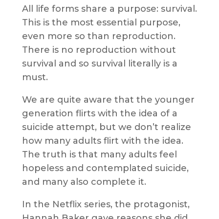
All life forms share a purpose: survival.
This is the most essential purpose,
even more so than reproduction.
There is no reproduction without
survival and so survival literally is a
must.
We are quite aware that the younger
generation flirts with the idea of a
suicide attempt, but we don’t realize
how many adults flirt with the idea.
The truth is that many adults feel
hopeless and contemplated suicide,
and many also complete it.
In the Netflix series, the protagonist,
Hannah Baker gave reasons she did