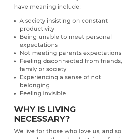
have meaning include:
A society insisting on constant
productivity
Being unable to meet personal
expectations
Not meeting parents expectations
Feeling disconnected from friends,
family or society
Experiencing a sense of not
belonging
Feeling invisible
WHY IS LIVING
NECESSARY?
We live for those who love us, and so