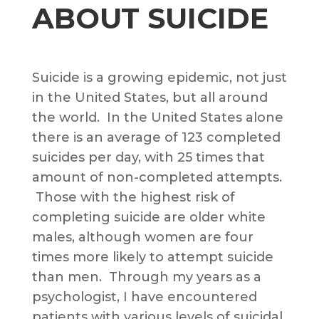
ABOUT SUICIDE
Suicide is a growing epidemic, not just
in the United States, but all around
the world. In the United States alone
there is an average of 123 completed
suicides per day, with 25 times that
amount of non-completed attempts.
Those with the highest risk of
completing suicide are older white
males, although women are four
times more likely to attempt suicide
than men. Through my years as a
psychologist, I have encountered
patients with various levels of suicidal