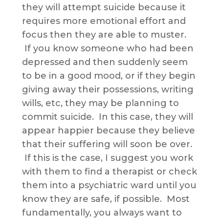
they will attempt suicide because it
requires more emotional effort and
focus then they are able to muster.
If you know someone who had been
depressed and then suddenly seem
to be in a good mood, or if they begin
giving away their possessions, writing
wills, etc, they may be planning to
commit suicide. In this case, they will
appear happier because they believe
that their suffering will soon be over.
If this is the case, I suggest you work
with them to find a therapist or check
them into a psychiatric ward until you
know they are safe, if possible. Most
fundamentally, you always want to