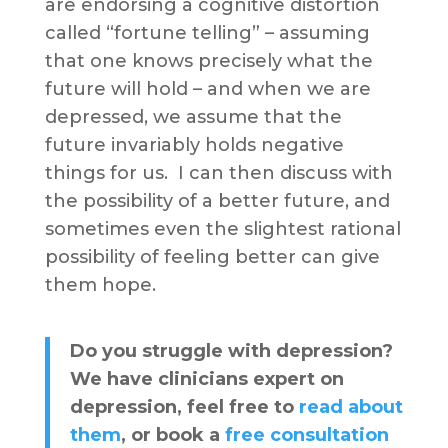
are endorsing a cognitive distortion
called “fortune telling” – assuming
that one knows precisely what the
future will hold – and when we are
depressed, we assume that the
future invariably holds negative
things for us. I can then discuss with
the possibility of a better future, and
sometimes even the slightest rational
possibility of feeling better can give
them hope.
Do you struggle with depression?
We have clinicians expert on
depression, feel free to
read about
them
, or book a
free consultation