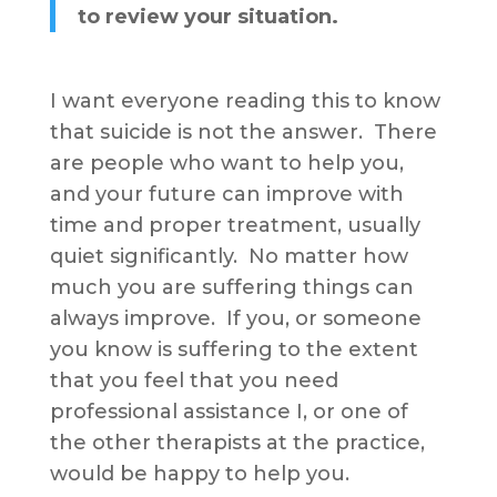
to review your situation.
I want everyone reading this to know
that suicide is not the answer. There
are people who want to help you,
and your future can improve with
time and proper treatment, usually
quiet significantly. No matter how
much you are suffering things can
always improve. If you, or someone
you know is suffering to the extent
that you feel that you need
professional assistance I, or one of
the other therapists at the practice,
would be happy to help you.