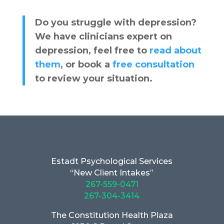
Do you struggle with depression?
We have clinicians expert on
depression, feel free to
read about
them
, or book a
free consultation
to review your situation.
Estadt Psychological Services
“New Client Intakes”
267-559-0471
267-304-3414
The Constitution Health Plaza