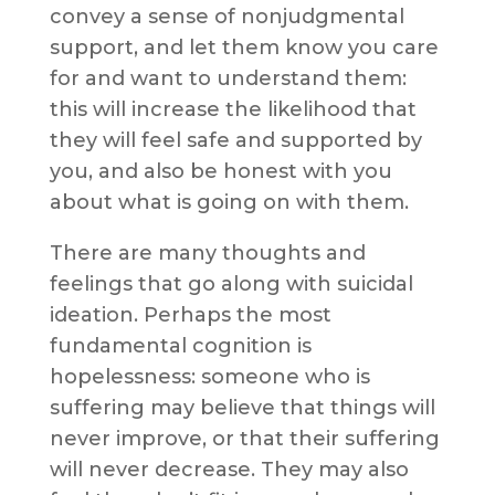
convey a sense of nonjudgmental
support, and let them know you care
for and want to understand them:
this will increase the likelihood that
they will feel safe and supported by
you, and also be honest with you
about what is going on with them.
There are many thoughts and
feelings that go along with suicidal
ideation. Perhaps the most
fundamental cognition is
hopelessness: someone who is
suffering may believe that things will
never improve, or that their suffering
will never decrease. They may also