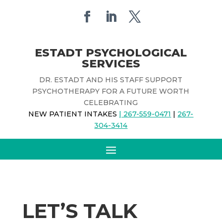
ESTADT PSYCHOLOGICAL
SERVICES
DR. ESTADT AND HIS STAFF SUPPORT
PSYCHOTHERAPY FOR A FUTURE WORTH
CELEBRATING
NEW PATIENT INTAKES
| 267-559-0471
|
267-
304-3414
LET’S TALK