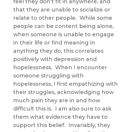
feel they don’t fit in anywhere, and
that they are unable to socialize or
relate to other people. While some
people can be content being alone,
when someone is unable to engage
in their life or find meaning in
anything they do, this correlates
positively with depression and
hopelessness. When I encounter
someone struggling with
hopelessness, I first empathizing with
their struggles, acknowledging how
much pain they are in and how
difficult this is. I am also sure to ask
them what evidence they have to
support this belief. Invariably, they