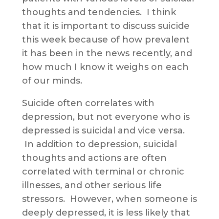
thoughts and tendencies. I think
that it is important to discuss suicide
this week because of how prevalent
it has been in the news recently, and
how much I know it weighs on each
of our minds.
Suicide often correlates with
depression, but not everyone who is
depressed is suicidal and vice versa.
In addition to depression, suicidal
thoughts and actions are often
correlated with terminal or chronic
illnesses, and other serious life
stressors. However, when someone is
deeply depressed, it is less likely that