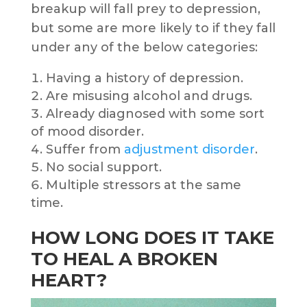
breakup will fall prey to depression,
but some are more likely to if they fall
under any of the below categories:
Having a history of depression.
Are misusing alcohol and drugs.
Already diagnosed with some sort
of mood disorder.
Suffer from
adjustment disorder
.
No social support.
Multiple stressors at the same
time.
HOW LONG DOES IT TAKE
TO HEAL A BROKEN
HEART?