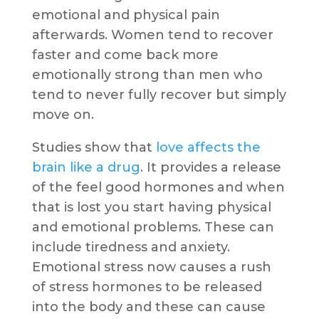
emotional and physical pain
afterwards. Women tend to recover
faster and come back more
emotionally strong than men who
tend to never fully recover but simply
move on.
Studies show that
love affects the
brain like a drug
. It provides a release
of the feel good hormones and when
that is lost you start having physical
and emotional problems. These can
include tiredness and anxiety.
Emotional stress now causes a rush
of stress hormones to be released
into the body and these can cause