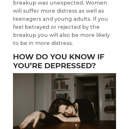
breakup was unexpected. Women
will suffer more distress as well as
teenagers and young adults. If you
feel betrayed or rejected by the
breakup you will also be more likely
to be in more distress.
HOW DO YOU KNOW IF
YOU’RE DEPRESSED?