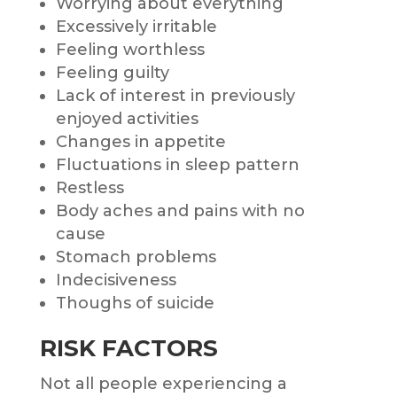
Worrying about everything
Excessively irritable
Feeling worthless
Feeling guilty
Lack of interest in previously
enjoyed activities
Changes in appetite
Fluctuations in sleep pattern
Restless
Body aches and pains with no
cause
Stomach problems
Indecisiveness
Thoughs of suicide
RISK FACTORS
Not all people experiencing a