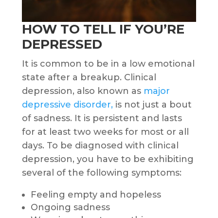
HOW TO TELL IF YOU’RE
DEPRESSED
It is common to be in a low emotional
state after a breakup. Clinical
depression, also known as
major
depressive disorder,
is not just a bout
of sadness. It is persistent and lasts
for at least two weeks for most or all
days. To be diagnosed with clinical
depression, you have to be exhibiting
several of the following symptoms:
Feeling empty and hopeless
Ongoing sadness