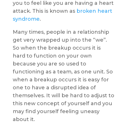
you to feel like you are having a heart
attack. This is known as
broken heart
syndrome
.
Many times, people in a relationship
get very wrapped up into the “we”.
So when the breakup occurs it is
hard to function on your own
because you are so used to
functioning as a team, as one unit. So
when a breakup occurs it is easy for
one to have a disrupted idea of
themselves. It will be hard to adjust to
this new concept of yourself and you
may find yourself feeling uneasy
about it.