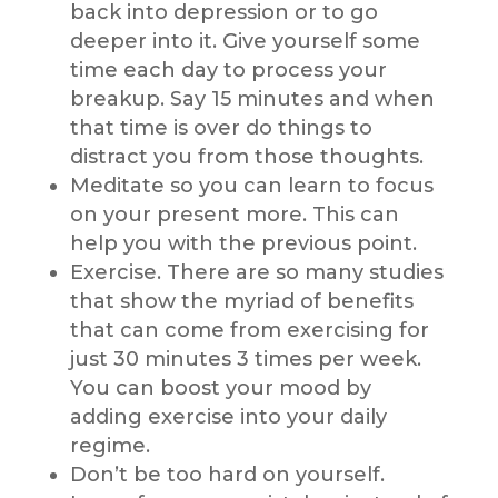
back into depression or to go
deeper into it. Give yourself some
time each day to process your
breakup. Say 15 minutes and when
that time is over do things to
distract you from those thoughts.
Meditate so you can learn to focus
on your present more. This can
help you with the previous point.
Exercise. There are so many studies
that show the myriad of benefits
that can come from exercising for
just 30 minutes 3 times per week.
You can boost your mood by
adding exercise into your daily
regime.
Don’t be too hard on yourself.