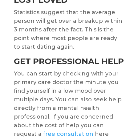
Statistics suggest that the average
person will get over a breakup within
3 months after the fact. This is the
point where most people are ready
to start dating again.
GET PROFESSIONAL HELP
You can start by checking with your
primary care doctor the minute you
find yourself in a low mood over
multiple days. You can also seek help
directly from a mental health
professional. If you are concerned
about the cost of help you can
request a
free consultation
here