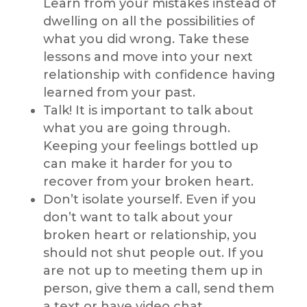
Learn from your mistakes instead of
dwelling on all the possibilities of
what you did wrong. Take these
lessons and move into your next
relationship with confidence having
learned from your past.
Talk! It is important to talk about
what you are going through.
Keeping your feelings bottled up
can make it harder for you to
recover from your broken heart.
Don’t isolate yourself. Even if you
don’t want to talk about your
broken heart or relationship, you
should not shut people out. If you
are not up to meeting them up in
person, give them a call, send them
a text or have video chat.