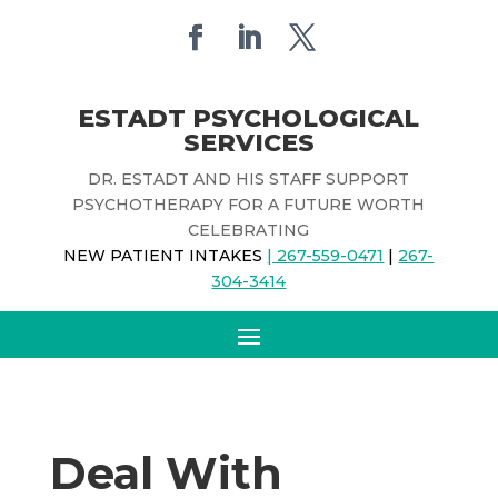
ESTADT PSYCHOLOGICAL
SERVICES
DR. ESTADT AND HIS STAFF SUPPORT
PSYCHOTHERAPY FOR A FUTURE WORTH
CELEBRATING
NEW PATIENT INTAKES
| 267-559-0471
|
267-
304-3414
Deal With