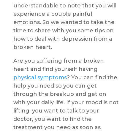
understandable to note that you will
experience a couple painful
emotions. So we wanted to take the
time to share with you some tips on
how to deal with depression from a
broken heart.
Are you suffering from a broken
heart and find yourself having
physical symptoms
? You can find the
help you need so you can get
through the breakup and get on
with your daily life. If your mood is not
lifting, you want to talk to your
doctor, you want to find the
treatment you need as soon as