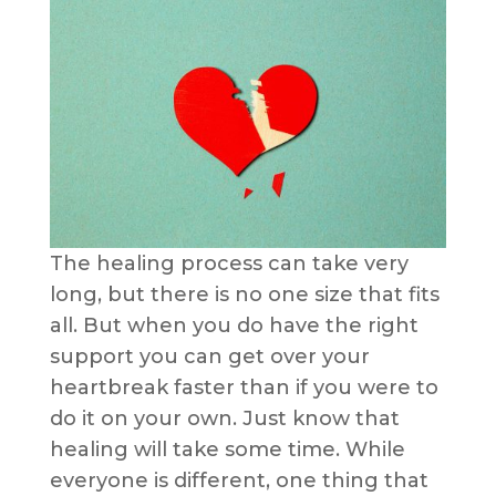
The healing process can take very
long, but there is no one size that fits
all. But when you do have the right
support you can get over your
heartbreak faster than if you were to
do it on your own. Just know that
healing will take some time. While
everyone is different, one thing that