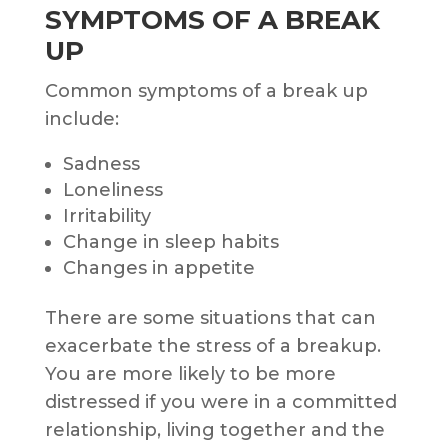
SYMPTOMS OF A BREAK
UP
Common symptoms of a break up
include:
Sadness
Loneliness
Irritability
Change in sleep habits
Changes in appetite
There are some situations that can
exacerbate the stress of a breakup.
You are more likely to be more
distressed if you were in a committed
relationship, living together and the