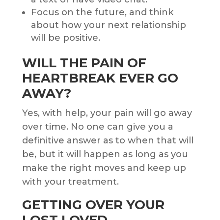
Focus on the future, and think
about how your next relationship
will be positive.
WILL THE PAIN OF
HEARTBREAK EVER GO
AWAY?
Yes, with help, your pain will go away
over time. No one can give you a
definitive answer as to when that will
be, but it will happen as long as you
make the right moves and keep up
with your treatment.
GETTING OVER YOUR
LOST LOVED