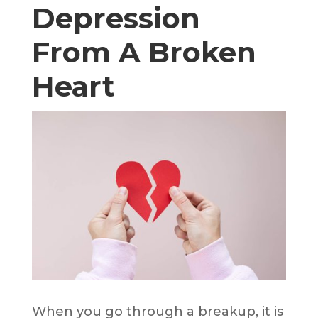
Depression
From A Broken
Heart
When you go through a breakup, it is