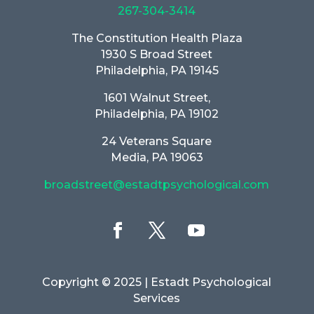
267-304-3414
The Constitution Health Plaza
1930 S Broad Street
Philadelphia, PA 19145
1601 Walnut Street,
Philadelphia, PA 19102
24 Veterans Square
Media, PA 19063
broadstreet@estadtpsychological.com
Copyright © 2025
| Estadt Psychological
Services