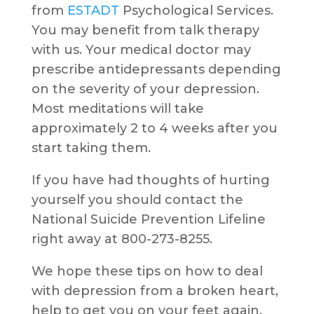
from
ESTADT
Psychological Services.
You may benefit from talk therapy
with us. Your medical doctor may
prescribe antidepressants depending
on the severity of your depression.
Most meditations will take
approximately 2 to 4 weeks after you
start taking them.
If you have had thoughts of hurting
yourself you should contact the
National Suicide Prevention Lifeline
right away at 800-273-8255.
We hope these tips on how to deal
with depression from a broken heart,
help to get you on your feet again.