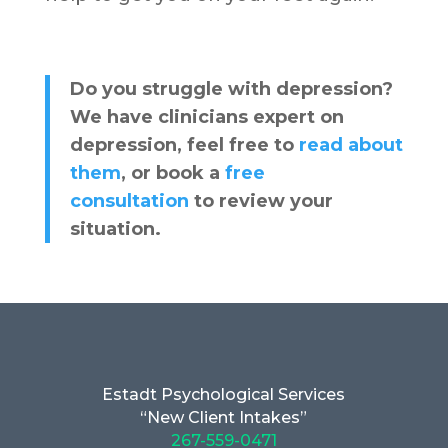
Do you struggle with depression?
We have clinicians expert on
depression, feel free to
read about
them
, or book a
free
consultation
to review your
situation.
Estadt Psychological Services
“New Client Intakes”
267-559-0471